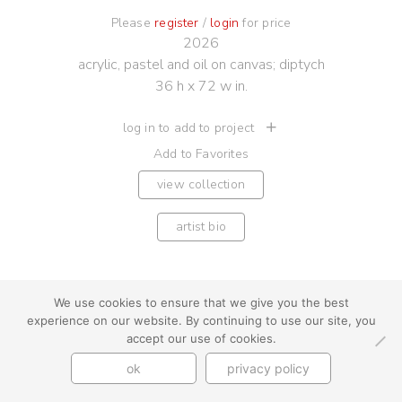
Please
register
/
login
for price
2026
acrylic, pastel and oil on canvas; diptych
36 h x 72 w in.
log in to add to project
Add to Favorites
view collection
artist bio
We use cookies to ensure that we give you the best
experience on our website. By continuing to use our site, you
youtube
instagram
use + privacy
faq
accept our use of cookies.
contact us
ok
privacy policy
© Cynthia Byrnes 2026