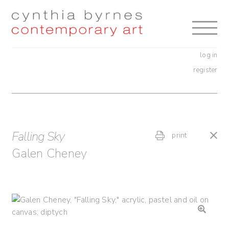
Skip
Skip
to
to
navigation
content
log in
register
Falling Sky
print
Galen Cheney