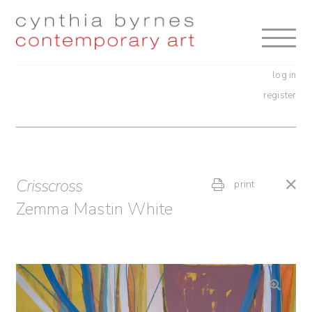
Skip
Skip
to
to
navigation
content
log in
register
Crisscross
print
Zemma Mastin White