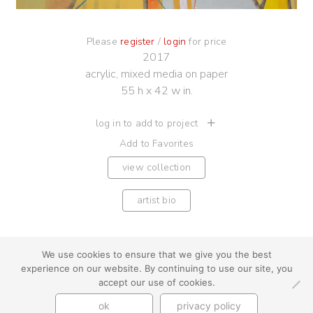
Please
register
/
login
for price
2017
acrylic, mixed media on paper
55 h x 42 w in.
log in to add to project
Add to Favorites
view collection
artist bio
We use cookies to ensure that we give you the best
experience on our website. By continuing to use our site, you
youtube
instagram
use + privacy
faq
accept our use of cookies.
contact us
ok
privacy policy
© Cynthia Byrnes 2026