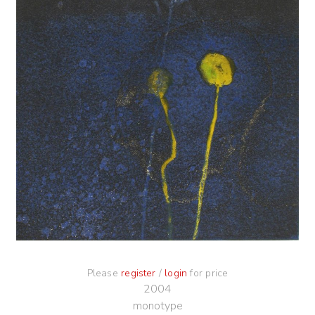
Please
register
/
login
for price
2004
monotype