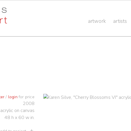
artwork
artists
ter
/
login
for price
2008
acrylic on canvas
48 h x 60 w in.