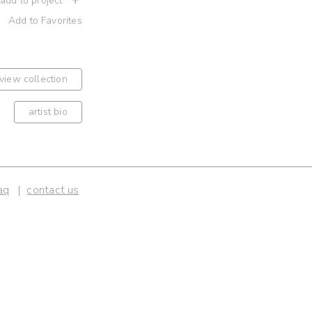
 add to project
Add to Favorites
view collection
artist bio
aq
contact us