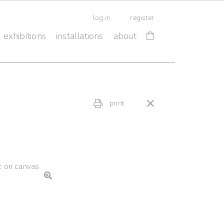
log in
register
exhibitions
installations
about
print