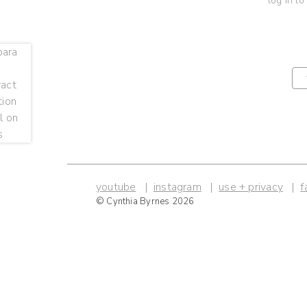
log in to
youtube
instagram
use + privacy
f
© Cynthia Byrnes 2026