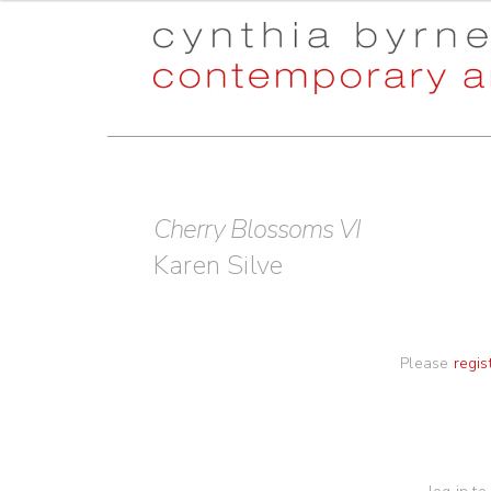
Skip
Skip
to
to
navigation
content
Cherry Blossoms VI
Karen Silve
Please
regis