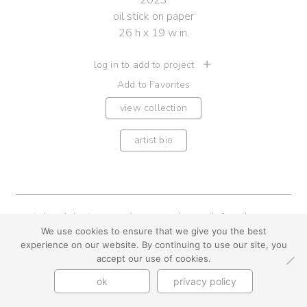
2023
oil stick on paper
26 h x 19 w in.
log in to add to project
Add to Favorites
view collection
artist bio
youtube
instagram
use + privacy
faq
We use cookies to ensure that we give you the best
contact us
experience on our website. By continuing to use our site, you
© Cynthia Byrnes 2026
accept our use of cookies.
ok
privacy policy