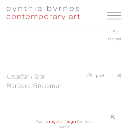
Skip
Skip
to
to
navigation
content
log in
register
Celadon Floor
print
Barbara Grossman
Please
register
/
login
for price