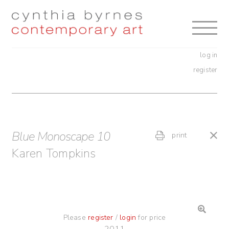
Skip
Skip
to
to
navigation
content
log in
register
Blue Monoscape 10
print
Karen Tompkins
Please
register
/
login
for price