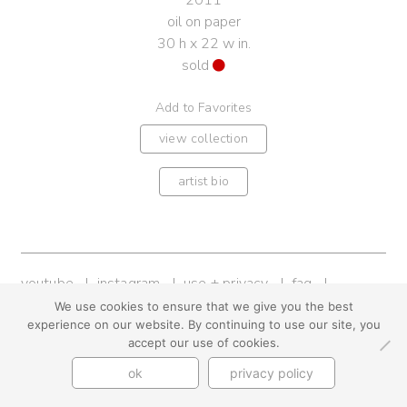
2011
oil on paper
30 h x 22 w in.
sold
Add to Favorites
view collection
artist bio
youtube
instagram
use + privacy
faq
contact us
We use cookies to ensure that we give you the best
experience on our website. By continuing to use our site, you
© Cynthia Byrnes 2026
accept our use of cookies.
ok
privacy policy