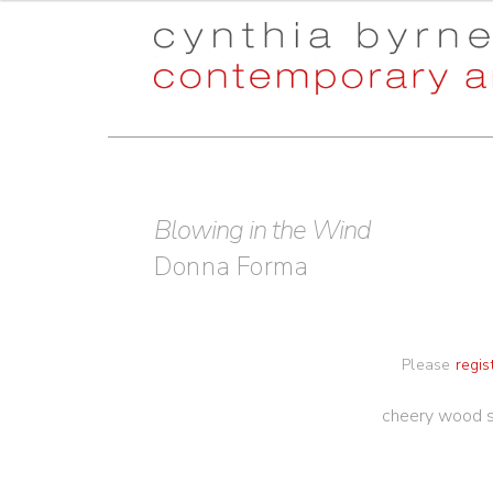
Skip
Skip
to
to
navigation
content
Blowing in the Wind
Donna Forma
Please
regis
cheery wood s