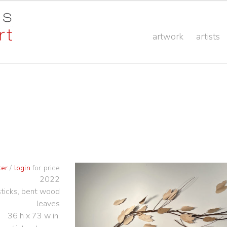
artwork
artists
ter
/
login
for price
2022
ticks, bent wood
leaves
36 h x 73 w in.