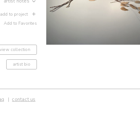
artist notes
 add to project
Add to Favorites
view collection
artist bio
aq
contact us