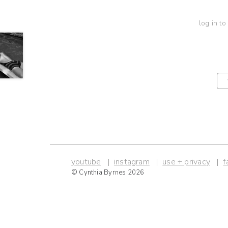
log in to
youtube
instagram
use + privacy
f
© Cynthia Byrnes 2026