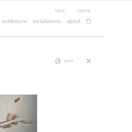
log in
register
exhibitions
installations
about
print