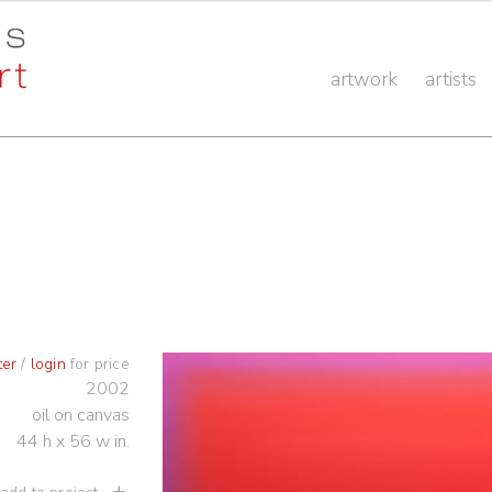
artwork
artists
ter
/
login
for price
2002
oil on canvas
44 h x 56 w in.