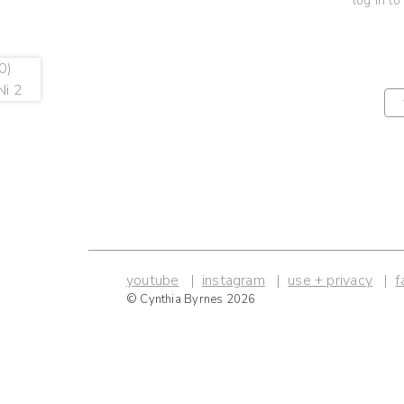
log in to
youtube
instagram
use + privacy
f
© Cynthia Byrnes 2026