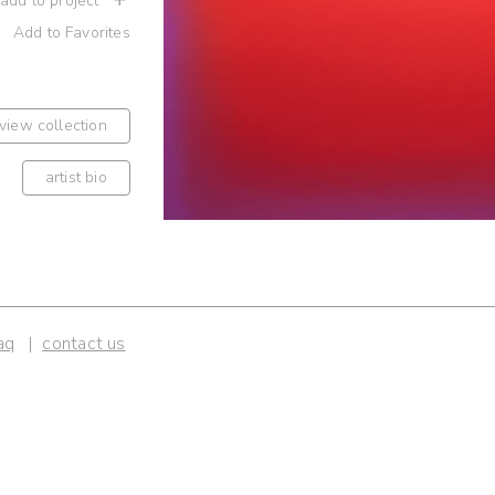
 add to project
Add to Favorites
view collection
artist bio
aq
contact us