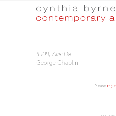
Skip
Skip
to
to
navigation
content
(H09) Akai Da
George Chaplin
Please
regis