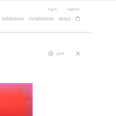
log in
register
exhibitions
installations
about
print