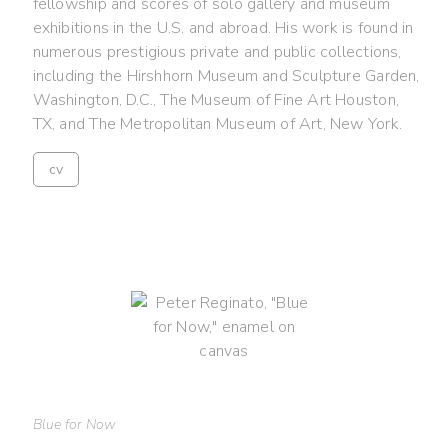
fellowship and scores of solo gallery and museum
exhibitions in the U.S. and abroad. His work is found in
numerous prestigious private and public collections,
including the Hirshhorn Museum and Sculpture Garden,
Washington, D.C., The Museum of Fine Art Houston,
TX, and The Metropolitan Museum of Art, New York.
cv
Blue for Now