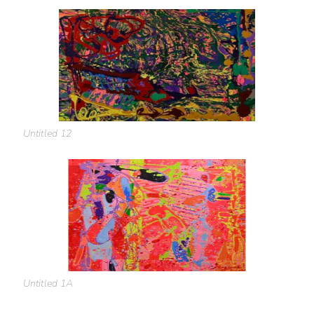
Untitled 12
Untitled 1A