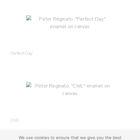
Perfect Day
Chill
We use cookies to ensure that we give you the best