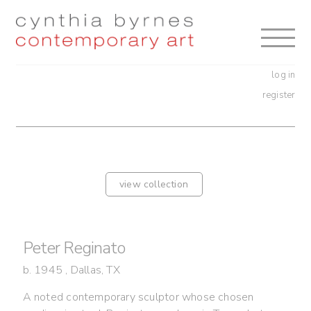
Skip
Skip
to
to
navigation
content
log in
register
view collection
Peter Reginato
b. 1945 , Dallas, TX
A noted contemporary sculptor whose chosen