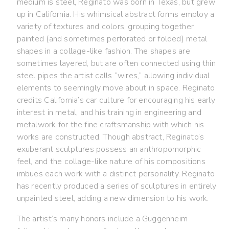
medium is steel, Reginato was born in Texas, but grew
up in California. His whimsical abstract forms employ a
variety of textures and colors, grouping together
painted (and sometimes perforated or folded) metal
shapes in a collage-like fashion. The shapes are
sometimes layered, but are often connected using thin
steel pipes the artist calls “wires,” allowing individual
elements to seemingly move about in space. Reginato
credits California’s car culture for encouraging his early
interest in metal, and his training in engineering and
metalwork for the fine craftsmanship with which his
works are constructed. Though abstract, Reginato’s
exuberant sculptures possess an anthropomorphic
feel, and the collage-like nature of his compositions
imbues each work with a distinct personality. Reginato
has recently produced a series of sculptures in entirely
unpainted steel, adding a new dimension to his work.
The artist’s many honors include a Guggenheim