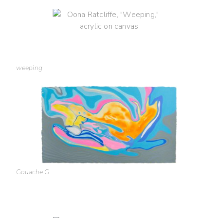
weeping
Gouache G