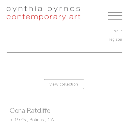
Skip
Skip
to
to
navigation
content
log in
register
view collection
Oona Ratcliffe
b. 1975 , Bolinas , CA