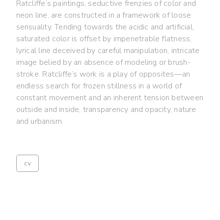
Ratcliffe’s paintings, seductive frenzies of color and
neon line, are constructed in a framework of loose
sensuality. Tending towards the acidic and artificial,
saturated color is offset by impenetrable flatness,
lyrical line deceived by careful manipulation, intricate
image belied by an absence of modeling or brush-
stroke. Ratcliffe’s work is a play of opposites—an
endless search for frozen stillness in a world of
constant movement and an inherent tension between
outside and inside, transparency and opacity, nature
and urbanism.
cv