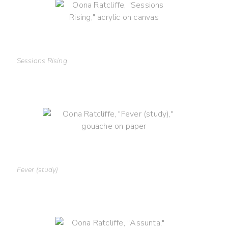
Sessions Rising
Fever (study)